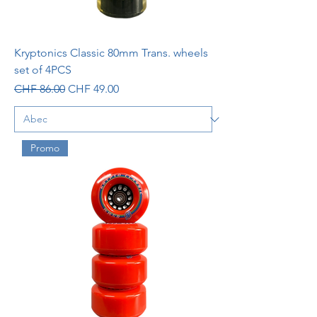
Kryptonics Classic 80mm Trans. wheels
set of 4PCS
Regular Price
Sale Price
CHF 86.00
CHF 49.00
Promo