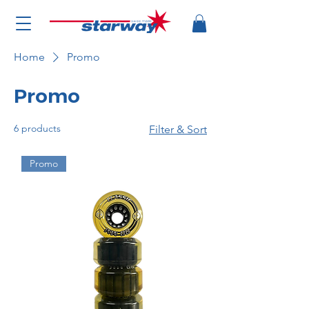
Home
Promo
Promo
6 products
Filter & Sort
Promo