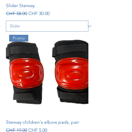
Slider Starway
Regular Price
Sale Price
CHF 58.00
CHF 30.00
Promo
Starway children's elbow pads, pair
Regular Price
Sale Price
CHF 19.00
CHF 5.00