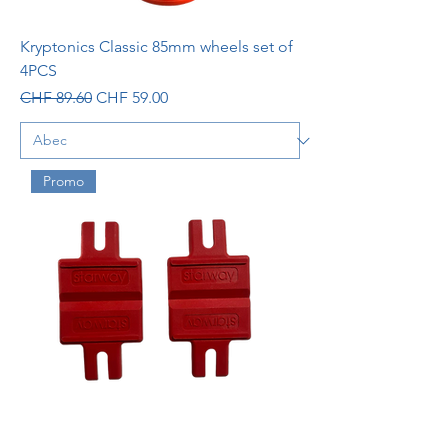
Kryptonics Classic 85mm wheels set of
4PCS
Regular Price
Sale Price
CHF 89.60
CHF 59.00
Promo